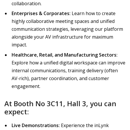
collaboration.
Enterprises & Corporates:
Learn how to create
highly collaborative meeting spaces and unified
communication strategies, leveraging our platform
alongside your AV infrastructure for maximum
impact.
Healthcare, Retail, and Manufacturing Sectors:
Explore how a unified digital workspace can improve
internal communications, training delivery (often
AV-rich), partner coordination, and customer
engagement.
At Booth No 3C11, Hall 3, you can
expect:
Live Demonstrations:
Experience the inLynk