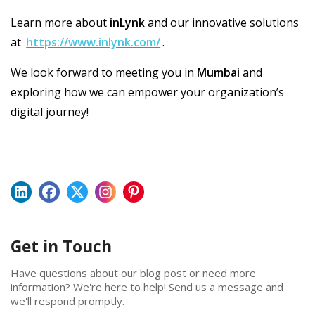
Learn more about
inLynk
and our innovative solutions
at
https://www.inlynk.com/
.
We look forward to meeting you in
Mumbai
and
exploring how we can empower your organization’s
digital journey!
Get in Touch
Have questions about our blog post or need more
information? We're here to help! Send us a message and
we'll respond promptly.