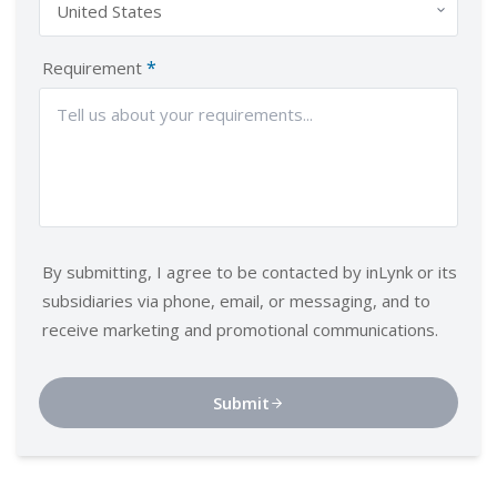
*
Requirement
By submitting, I agree to be contacted by inLynk or its
subsidiaries via phone, email, or messaging, and to
receive marketing and promotional communications.
Submit