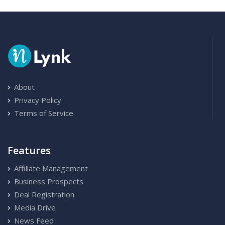
About
Privacy Policy
Terms of Service
Features
Affiliate Management
Business Prospects
Deal Registration
Media Drive
News Feed