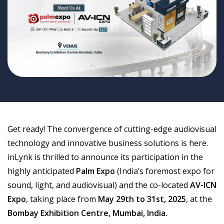
Get ready! The convergence of cutting-edge audiovisual
technology and innovative business solutions is here.
inLynk is thrilled to announce its participation in the
highly anticipated
Palm Expo
(India’s foremost expo for
sound, light, and audiovisual) and the co-located
AV-ICN
Expo
, taking place from
May 29th to 31st, 2025
, at the
Bombay Exhibition Centre, Mumbai, India.