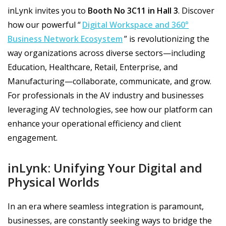
inLynk invites you to
Booth No 3C11 in Hall 3
. Discover
how our powerful “
Digital Workspace and 360°
Business Network Ecosystem
” is revolutionizing the
way organizations across diverse sectors—including
Education, Healthcare, Retail, Enterprise, and
Manufacturing—collaborate, communicate, and grow.
For professionals in the AV industry and businesses
leveraging AV technologies, see how our platform can
enhance your operational efficiency and client
engagement.
inLynk: Unifying Your Digital and
Physical Worlds
In an era where seamless integration is paramount,
businesses, are constantly seeking ways to bridge the