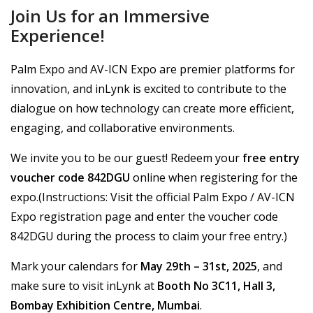
Join Us for an Immersive
Experience!
Palm Expo and AV-ICN Expo are premier platforms for
innovation, and inLynk is excited to contribute to the
dialogue on how technology can create more efficient,
engaging, and collaborative environments.
We invite you to be our guest! Redeem your
free entry
voucher code 842DGU
online when registering for the
expo.(Instructions: Visit the official Palm Expo / AV-ICN
Expo registration page and enter the voucher code
842DGU during the process to claim your free entry.)
Mark your calendars for
May 29th – 31st, 2025
, and
make sure to visit inLynk at
Booth No 3C11, Hall 3,
Bombay Exhibition Centre, Mumbai
.