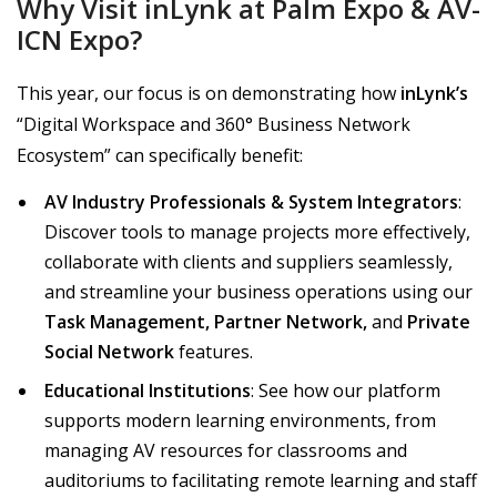
Why Visit inLynk at Palm Expo & AV-
ICN Expo?
This year, our focus is on demonstrating how
inLynk’s
“Digital Workspace and 360° Business Network
Ecosystem” can specifically benefit:
AV Industry Professionals & System Integrators
:
Discover tools to manage projects more effectively,
collaborate with clients and suppliers seamlessly,
and streamline your business operations using our
Task Management, Partner Network,
and
Private
Social Network
features.
Educational Institutions
: See how our platform
supports modern learning environments, from
managing AV resources for classrooms and
auditoriums to facilitating remote learning and staff