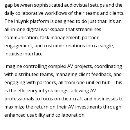
gap between sophisticated audiovisual setups and the
daily collaborative workflows of their teams and clients.
The
inLynk
platform is designed to do just that. It’s an
all-in-one digital workspace that streamlines
communication, task management, partner
engagement, and customer relations into a single,
intuitive interface.
Imagine controlling complex AV projects, coordinating
with distributed teams, managing client feedback, and
engaging with partners, all from one unified hub. This
is the efficiency inLynk brings, allowing AV
professionals to focus on their craft and businesses to
maximize the return on their AV investments through
enhanced usability and collaboration.