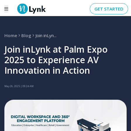
GET STARTED
Home
Blog
Join inLyn...
Join inLynk at Palm Expo
2025 to Experience AV
Innovation in Action
May 26, 2025
| 09:24 AM