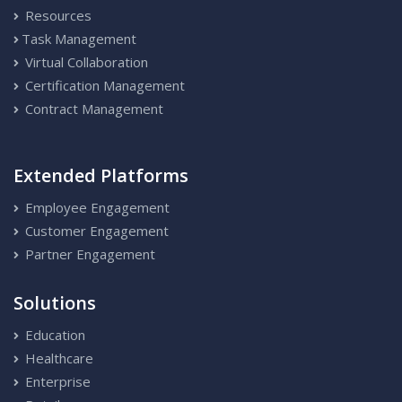
Resources
Task Management
Virtual Collaboration
Certification Management
Contract Management
Extended Platforms
Employee Engagement
Customer Engagement
Partner Engagement
Solutions
Education
Healthcare
Enterprise