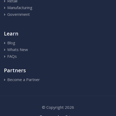
Retail
Manufacturing
Government
Learn
Blog
Whats New
FAQs
Partners
Become a Partner
© Copyright 2026