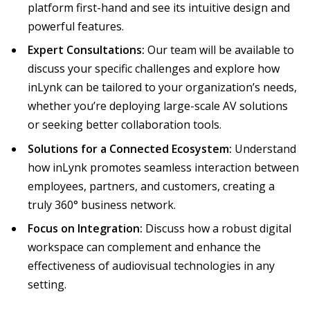
platform first-hand and see its intuitive design and
powerful features.
Expert Consultations:
Our team will be available to
discuss your specific challenges and explore how
inLynk can be tailored to your organization’s needs,
whether you’re deploying large-scale AV solutions
or seeking better collaboration tools.
Solutions for a Connected Ecosystem:
Understand
how inLynk promotes seamless interaction between
employees, partners, and customers, creating a
truly 360° business network.
Focus on Integration:
Discuss how a robust digital
workspace can complement and enhance the
effectiveness of audiovisual technologies in any
setting.