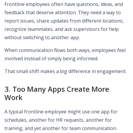
Frontline employees often have questions, ideas, and
feedback that deserve attention. They need a way to
report issues, share updates from different locations,
recognize teammates, and ask supervisors for help
without switching to another app.
When communication flows both ways, employees feel
involved instead of simply being informed.
That small shift makes a big difference in engagement.
3. Too Many Apps Create More
Work
A typical frontline employee might use one app for
schedules, another for HR requests, another for
training, and yet another for team communication.