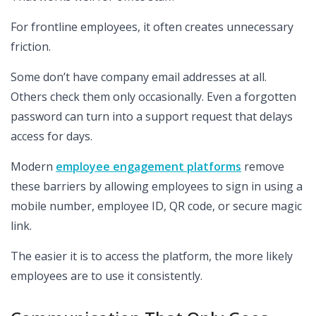
For frontline employees, it often creates unnecessary
friction.
Some don’t have company email addresses at all.
Others check them only occasionally. Even a forgotten
password can turn into a support request that delays
access for days.
Modern
employee engagement platforms
remove
these barriers by allowing employees to sign in using a
mobile number, employee ID, QR code, or secure magic
link.
The easier it is to access the platform, the more likely
employees are to use it consistently.