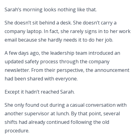
Sarah’s morning looks nothing like that.
She doesn’t sit behind a desk. She doesn’t carry a
company laptop. In fact, she rarely signs in to her work
email because she hardly needs it to do her job.
A few days ago, the leadership team introduced an
updated safety process through the company
newsletter. From their perspective, the announcement
had been shared with everyone.
Except it hadn’t reached Sarah.
She only found out during a casual conversation with
another supervisor at lunch. By that point, several
shifts had already continued following the old
procedure.