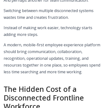
And perhaps another for team communication.
Switching between multiple disconnected systems
wastes time and creates frustration.
Instead of making work easier, technology starts
adding more steps.
A modern, mobile-first employee experience platform
should bring communication, collaboration,
recognition, operational updates, training, and
resources together in one place, so employees spend
less time searching and more time working.
The Hidden Cost of a
Disconnected Frontline
Workforce