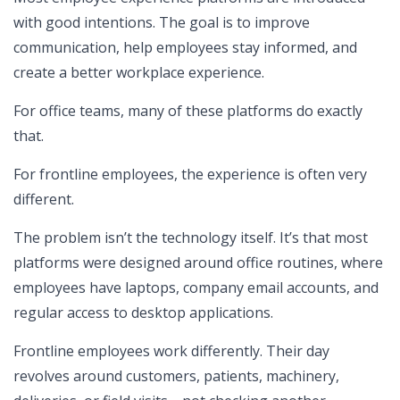
with good intentions. The goal is to improve
communication, help employees stay informed, and
create a better workplace experience.
For office teams, many of these platforms do exactly
that.
For frontline employees, the experience is often very
different.
The problem isn’t the technology itself. It’s that most
platforms were designed around office routines, where
employees have laptops, company email accounts, and
regular access to desktop applications.
Frontline employees work differently. Their day
revolves around customers, patients, machinery,