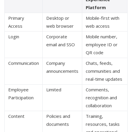
Platform
Primary
Desktop or
Mobile-first with
Access
web browser
web access
Login
Corporate
Mobile number,
email and SSO
employee ID or
QR code
Communication
Company
Chats, feeds,
announcements
communities and
real-time updates
Employee
Limited
Comments,
Participation
recognition and
collaboration
Content
Policies and
Training,
documents
resources, tasks
and operational