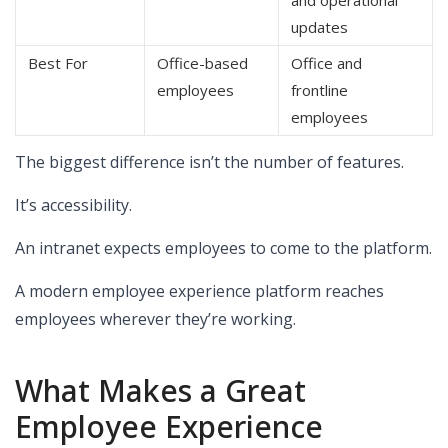
updates
Best For
Office-based
Office and
employees
frontline
employees
The biggest difference isn’t the number of features.
It’s accessibility.
An intranet expects employees to come to the platform.
A modern employee experience platform reaches
employees wherever they’re working.
What Makes a Great
Employee Experience