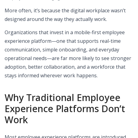
More often, it’s because the digital workplace wasn’t
designed around the way they actually work.
Organizations that invest in a mobile-first employee
experience platform—one that supports real-time
communication, simple onboarding, and everyday
operational needs—are far more likely to see stronger
adoption, better collaboration, and a workforce that
stays informed wherever work happens.
Why Traditional Employee
Experience Platforms Don’t
Work
Most employee experience platforms are introduced