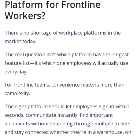
Platform for Frontline
Workers?
There’s no shortage of workplace platforms in the
market today.
The real question isn’t which platform has the longest
feature list—it’s which one employees will actually use
every day.
For frontline teams, convenience matters more than
complexity.
The right platform should let employees sign in within
seconds, communicate instantly, find important
documents without searching through multiple folders,
and stay connected whether they’re in a warehouse, on