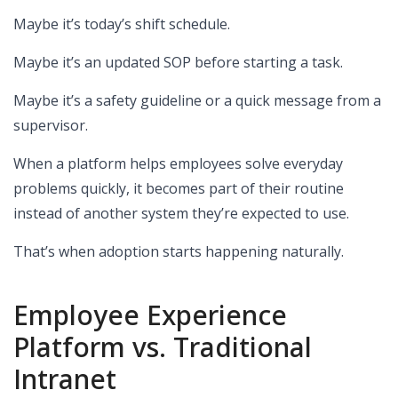
Maybe it’s today’s shift schedule.
Maybe it’s an updated SOP before starting a task.
Maybe it’s a safety guideline or a quick message from a
supervisor.
When a platform helps employees solve everyday
problems quickly, it becomes part of their routine
instead of another system they’re expected to use.
That’s when adoption starts happening naturally.
Employee Experience
Platform vs. Traditional
Intranet