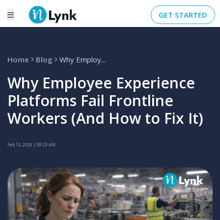
GET STARTED
Home
Blog
Why Employ...
Why Employee Experience
Platforms Fail Frontline
Workers (And How to Fix It)
Feb 13, 2026
| 08:23 AM