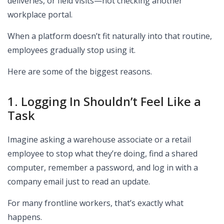
deliveries, or field visits—not checking another
workplace portal.
When a platform doesn’t fit naturally into that routine,
employees gradually stop using it.
Here are some of the biggest reasons.
1. Logging In Shouldn’t Feel Like a
Task
Imagine asking a warehouse associate or a retail
employee to stop what they’re doing, find a shared
computer, remember a password, and log in with a
company email just to read an update.
For many frontline workers, that’s exactly what
happens.