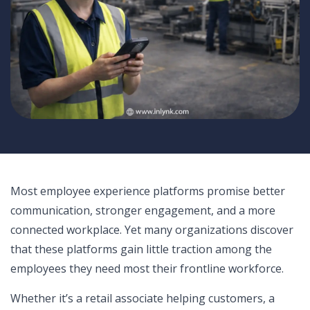
Most employee experience platforms promise better
communication, stronger engagement, and a more
connected workplace. Yet many organizations discover
that these platforms gain little traction among the
employees they need most their frontline workforce.
Whether it’s a retail associate helping customers, a