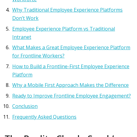
Why Traditional Employee Experience Platforms
Don’t Work
Employee Experience Platform vs Traditional
Intranet
What Makes a Great Employee Experience Platform
for Frontline Workers?
How to Build a Frontline-First Employee Experience
Platform
Why a Mobile First Approach Makes the Difference
Ready to Improve Frontline Employee Engagement?
Conclusion
Frequently Asked Questions