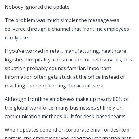
Nobody ignored the update.
The problem was much simpler the message was
delivered through a channel that frontline employees
rarely use.
If you’ve worked in retail, manufacturing, healthcare,
logistics, hospitality, construction, or field services, this
situation probably sounds familiar. Important
information often gets stuck at the office instead of
reaching the people doing the actual work.
Although frontline employees make up nearly 80% of
the global workforce, many businesses still rely on
communication methods built for desk-based teams.
When updates depend on corporate email or desktop
portals, the employees who need the information first