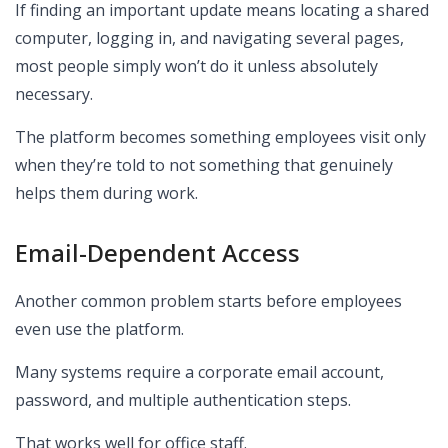
If finding an important update means locating a shared
computer, logging in, and navigating several pages,
most people simply won’t do it unless absolutely
necessary.
The platform becomes something employees visit only
when they’re told to not something that genuinely
helps them during work.
Email-Dependent Access
Another common problem starts before employees
even use the platform.
Many systems require a corporate email account,
password, and multiple authentication steps.
That works well for office staff.