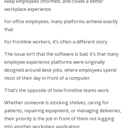
keep employees informed, and create a better
workplace experience.
For office employees, many platforms achieve exactly
that.
For frontline workers, it’s often a different story.
The issue isn’t that the software is bad. It’s that many
employee experience platforms were originally
designed around desk jobs, where employees spend
most of their day in front of a computer.
That’s the opposite of how frontline teams work.
Whether someone is stocking shelves, caring for
patients, repairing equipment, or managing deliveries,
their priority is the job in front of them not logging
into another workplace application.