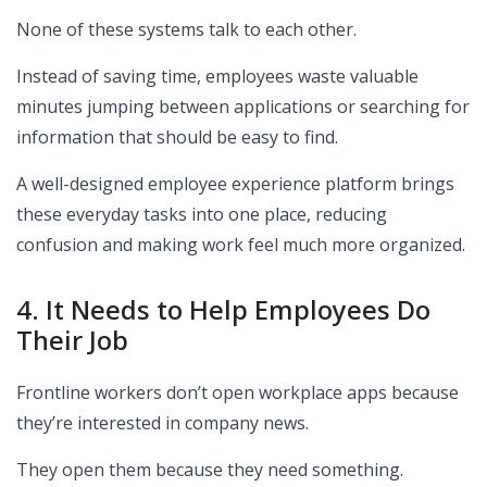
None of these systems talk to each other.
Instead of saving time, employees waste valuable
minutes jumping between applications or searching for
information that should be easy to find.
A well-designed employee experience platform brings
these everyday tasks into one place, reducing
confusion and making work feel much more organized.
4. It Needs to Help Employees Do
Their Job
Frontline workers don’t open workplace apps because
they’re interested in company news.
They open them because they need something.