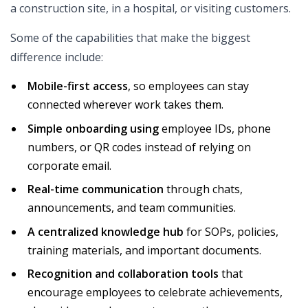
a construction site, in a hospital, or visiting customers.
Some of the capabilities that make the biggest
difference include:
Mobile-first access
, so employees can stay
connected wherever work takes them.
Simple onboarding using
employee IDs, phone
numbers, or QR codes instead of relying on
corporate email.
Real-time communication
through chats,
announcements, and team communities.
A centralized knowledge hub
for SOPs, policies,
training materials, and important documents.
Recognition and collaboration tools
that
encourage employees to celebrate achievements,