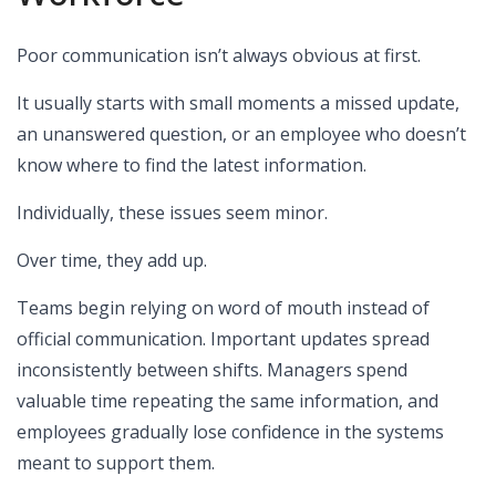
Poor communication isn’t always obvious at first.
It usually starts with small moments a missed update,
an unanswered question, or an employee who doesn’t
know where to find the latest information.
Individually, these issues seem minor.
Over time, they add up.
Teams begin relying on word of mouth instead of
official communication. Important updates spread
inconsistently between shifts. Managers spend
valuable time repeating the same information, and
employees gradually lose confidence in the systems
meant to support them.