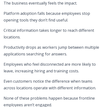
The business eventually feels the impact.
Platform adoption falls because employees stop
opening tools they don’t find useful.
Critical information takes longer to reach different
locations.
Productivity drops as workers jump between multiple
applications searching for answers.
Employees who feel disconnected are more likely to
leave, increasing hiring and training costs.
Even customers notice the difference when teams
across locations operate with different information.
None of these problems happen because frontline
employees aren’t engaged.