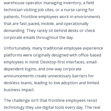
warehouse operator managing inventory, a field
technician visiting job sites, or a nurse caring for
patients, frontline employees work in environments
that are fast-paced, mobile, and operationally
demanding. They rarely sit behind desks or check
corporate emails throughout the day.
Unfortunately, many traditional employee experience
platforms were originally designed with office-based
employees in mind. Desktop-first interfaces, email-
dependent logins, and one-way corporate
announcements create unnecessary barriers for
deskless teams, leading to low adoption and limited
business impact.
The challenge isn’t that frontline employees resist
technology they use digital tools every day. The real