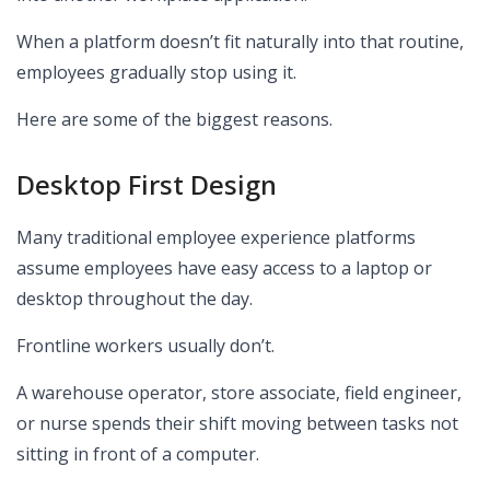
When a platform doesn’t fit naturally into that routine,
employees gradually stop using it.
Here are some of the biggest reasons.
Desktop First Design
Many traditional employee experience platforms
assume employees have easy access to a laptop or
desktop throughout the day.
Frontline workers usually don’t.
A warehouse operator, store associate, field engineer,
or nurse spends their shift moving between tasks not
sitting in front of a computer.