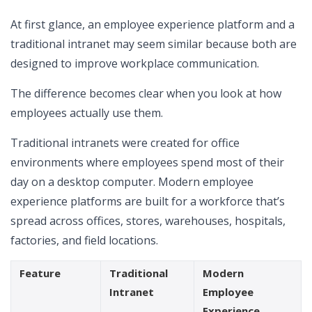
At first glance, an employee experience platform and a
traditional intranet may seem similar because both are
designed to improve workplace communication.
The difference becomes clear when you look at how
employees actually use them.
Traditional intranets were created for office
environments where employees spend most of their
day on a desktop computer. Modern employee
experience platforms are built for a workforce that’s
spread across offices, stores, warehouses, hospitals,
factories, and field locations.
Feature
Traditional
Modern
Intranet
Employee
Experience