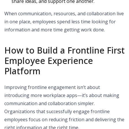
share ideas, and support one another.
When communication, resources, and collaboration live
in one place, employees spend less time looking for
information and more time getting work done.
How to Build a Frontline First
Employee Experience
Platform
Improving frontline engagement isn’t about
introducing more workplace apps—it’s about making
communication and collaboration simpler.
Organizations that successfully engage frontline
employees focus on reducing friction and delivering the
right information at the right time.