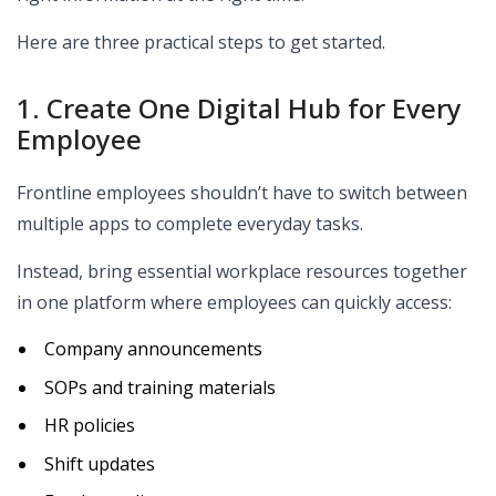
Here are three practical steps to get started.
1. Create One Digital Hub for Every
Employee
Frontline employees shouldn’t have to switch between
multiple apps to complete everyday tasks.
Instead, bring essential workplace resources together
in one platform where employees can quickly access:
Company announcements
SOPs and training materials
HR policies
Shift updates