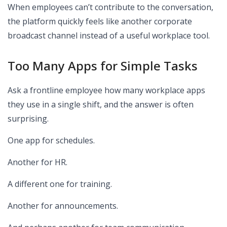
When employees can’t contribute to the conversation,
the platform quickly feels like another corporate
broadcast channel instead of a useful workplace tool.
Too Many Apps for Simple Tasks
Ask a frontline employee how many workplace apps
they use in a single shift, and the answer is often
surprising.
One app for schedules.
Another for HR.
A different one for training.
Another for announcements.