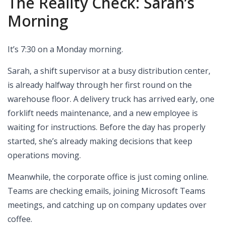
The Reality Check: Sarah’s
Morning
It’s 7:30 on a Monday morning.
Sarah, a shift supervisor at a busy distribution center,
is already halfway through her first round on the
warehouse floor. A delivery truck has arrived early, one
forklift needs maintenance, and a new employee is
waiting for instructions. Before the day has properly
started, she’s already making decisions that keep
operations moving.
Meanwhile, the corporate office is just coming online.
Teams are checking emails, joining Microsoft Teams
meetings, and catching up on company updates over
coffee.