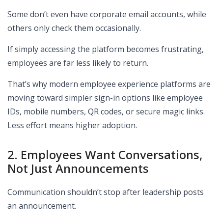
Some don’t even have corporate email accounts, while
others only check them occasionally.
If simply accessing the platform becomes frustrating,
employees are far less likely to return.
That’s why modern employee experience platforms are
moving toward simpler sign-in options like employee
IDs, mobile numbers, QR codes, or secure magic links.
Less effort means higher adoption.
2. Employees Want Conversations,
Not Just Announcements
Communication shouldn’t stop after leadership posts
an announcement.