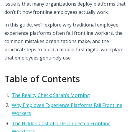
issue is that many organizations deploy platforms that
don’t fit how frontline employees actually work.
In this guide, we’ll explore why traditional employee
experience platforms often fail frontline workers, the
common mistakes organizations make, and the
practical steps to build a mobile-first digital workplace
that employees genuinely use.
Table of Contents
The Reality Check: Sarah’s Morning
Why Employee Experience Platforms Fail Frontline
Workers
The Hidden Cost of a Disconnected Frontline
Workforce