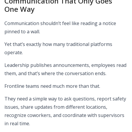
Communication That Only Goes
One Way
Communication shouldn’t feel like reading a notice
pinned to a wall.
Yet that’s exactly how many traditional platforms
operate.
Leadership publishes announcements, employees read
them, and that’s where the conversation ends.
Frontline teams need much more than that.
They need a simple way to ask questions, report safety
issues, share updates from different locations,
recognize coworkers, and coordinate with supervisors
in real time.