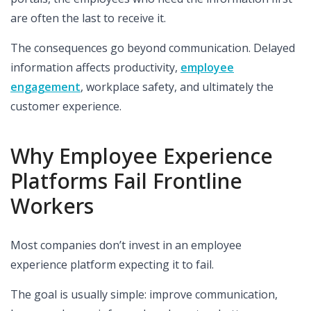
are often the last to receive it.
The consequences go beyond communication. Delayed
information affects productivity,
employee
engagement
, workplace safety, and ultimately the
customer experience.
Why Employee Experience
Platforms Fail Frontline
Workers
Most companies don’t invest in an employee
experience platform expecting it to fail.
The goal is usually simple: improve communication,